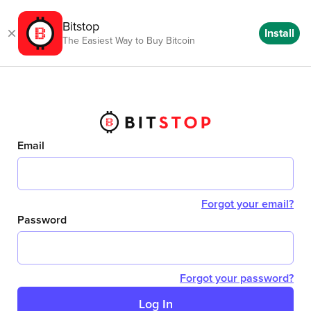
Bitstop
Install
The Easiest Way to Buy Bitcoin
Email
Forgot your email?
Password
Forgot your password?
Log In