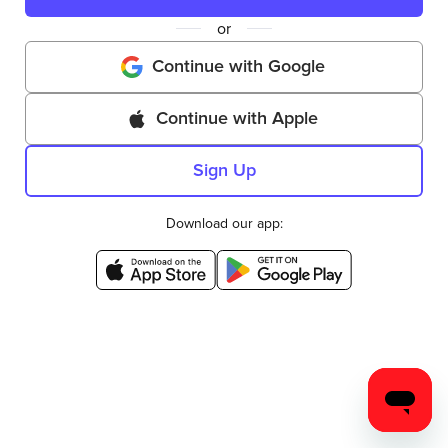
or
Continue with Google
Continue with Apple
Sign Up
Download our app: